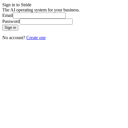
Sign in to Stride
The AI operating system for your business.
Email
Password
Sign in
No account?
Create one